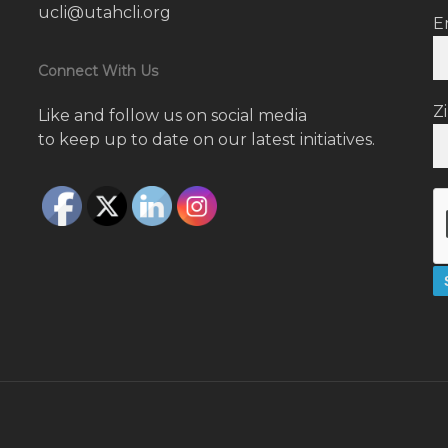
ucli@utahcli.org
E
Connect With Us
Z
Like and follow us on social media
to keep up to date on our latest initiatives.