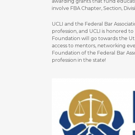
awarding grants that fund educatio
involve FBA Chapter, Section, Divi
UCLI and the Federal Bar Associati
profession, and UCLI is honored to
Foundation will go towards the U
access to mentors, networking eve
Foundation of the Federal Bar Asso
profession in the state!