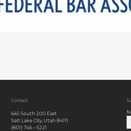
Contact
Su
N
645 South 200 East
Salt Lake City, Utah 84111
(801) 746 – 5221