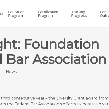
Education
Certification
Tracking
Comm
ct
Program
Program
Progress
Outr
ght: Foundation
l Bar Association
News
he third consecutive year – the Diversity Grant award fr
s the Federal Bar Association’s efforts to increase divers