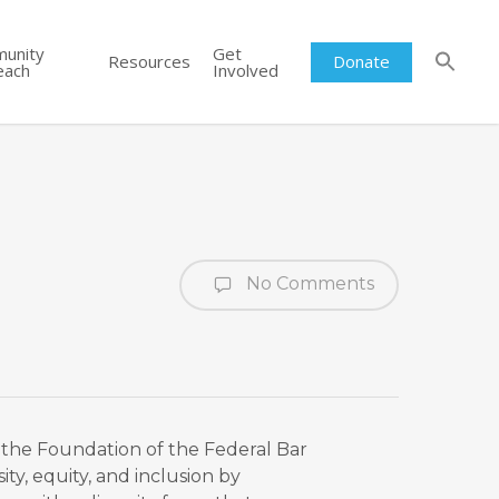
unity
Get
Resources
Donate
each
Involved
No Comments
om the Foundation of the Federal Bar
ity, equity, and inclusion by