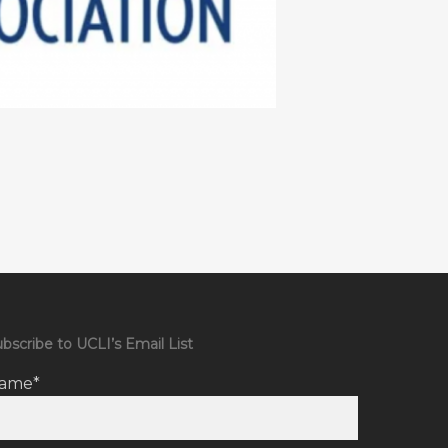
bscribe to UCLI’s Email List
ame*