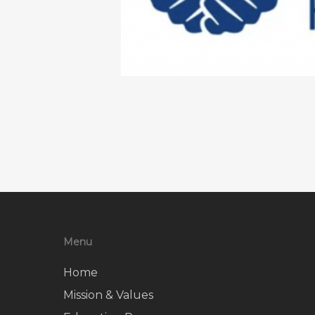
Menu
Home
Mission & Values