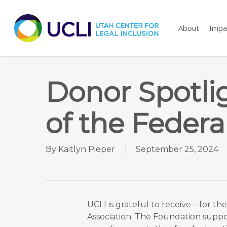
Skip
to
About
Impa
main
content
Donor Spotli
of the Federa
By
Kaitlyn Pieper
September 25, 2024
UCLI is grateful to receive – for t
Association. The Foundation support