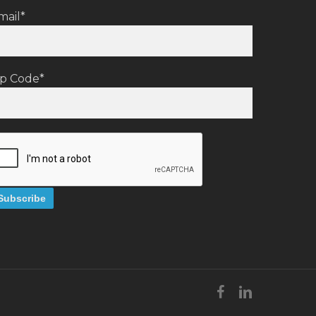
mail*
ip Code*
facebook
linkedin