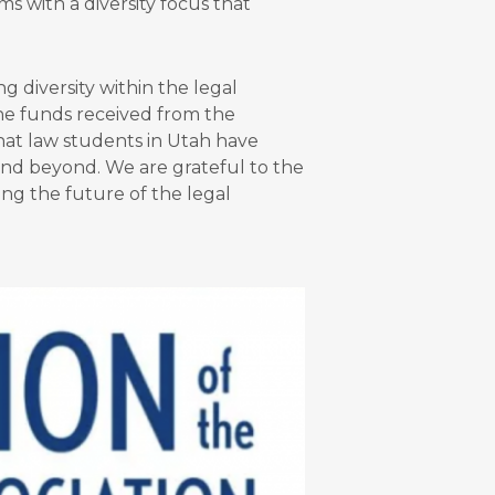
s with a diversity focus that
 diversity within the legal
The funds received from the
at law students in Utah have
and beyond. We are grateful to the
ing the future of the legal