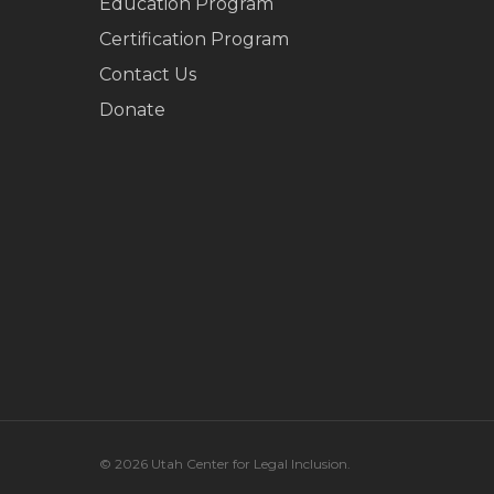
Education Program
Certification Program
Contact Us
Donate
© 2026 Utah Center for Legal Inclusion.