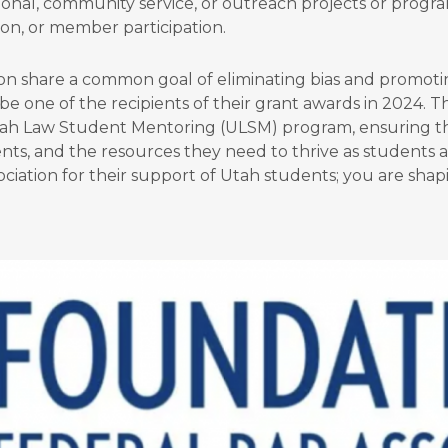
nal, community service, or outreach projects or program
sion, or member participation.
on share a common goal of eliminating bias and promoting
 be one of the recipients of their grant awards in 2024. 
tah Law Student Mentoring (ULSM) program, ensuring th
nts, and the resources they need to thrive as students 
ciation for their support of Utah students; you are shap