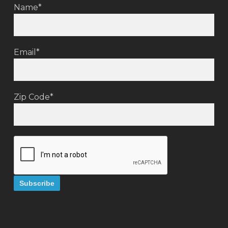
Name*
Email*
Zip Code*