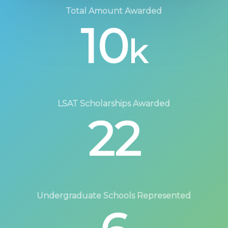
Total Amount Awarded
10
k
LSAT Scholarships Awarded
22
Undergraduate Schools Represented