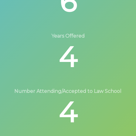
6
Years Offered
4
Number Attending/Accepted to Law School
4