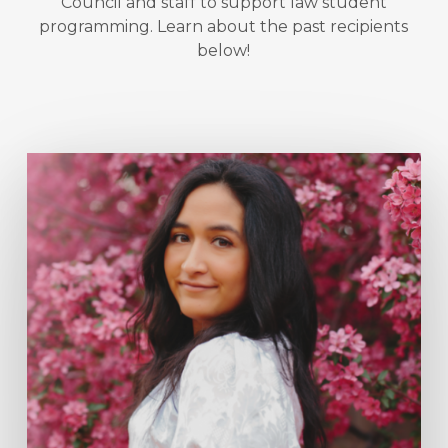
Council and staff to support law student
programming. Learn about the past recipients
below!