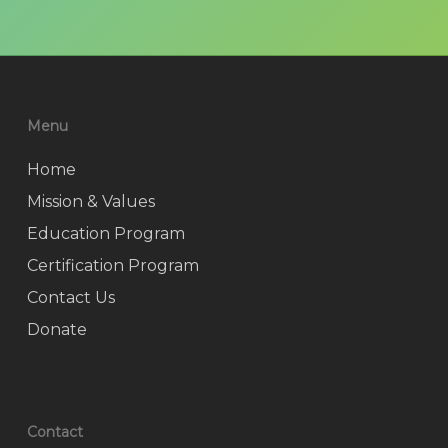
Menu
Home
Mission & Values
Education Program
Certification Program
Contact Us
Donate
Contact