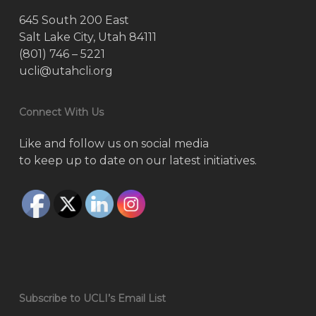
645 South 200 East
Salt Lake City, Utah 84111
(801) 746 – 5221
ucli@utahcli.org
Connect With Us
Like and follow us on social media
to keep up to date on our latest initiatives.
Subscribe to UCLI’s Email List