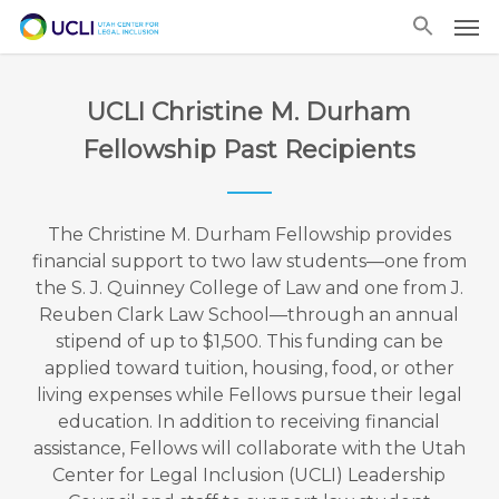
Skip
Men
to
main
content
UCLI Christine M. Durham
Fellowship Past Recipients
The Christine M. Durham Fellowship provides
financial support to two law students—one from
the S. J. Quinney College of Law and one from J.
Reuben Clark Law School—through an annual
stipend of up to $1,500. This funding can be
applied toward tuition, housing, food, or other
living expenses while Fellows pursue their legal
education. In addition to receiving financial
assistance, Fellows will collaborate with the Utah
Center for Legal Inclusion (UCLI) Leadership