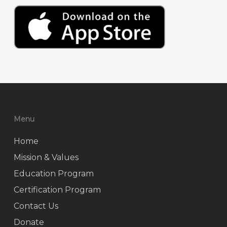
Menu
Home
Mission & Values
Education Program
Certification Program
Contact Us
Donate