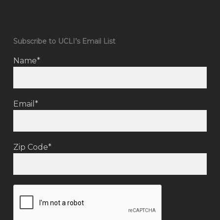
Subscribe to UCLI’s Email List
Name*
Email*
Zip Code*