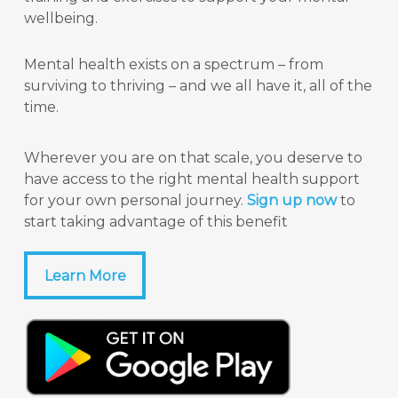
wellbeing.
Mental health exists on a spectrum – from
surviving to thriving – and we all have it, all of the
time.
Wherever you are on that scale, you deserve to
have access to the right mental health support
for your own personal journey.
Sign up now
to
start taking advantage of this benefit
Learn More
Learn More