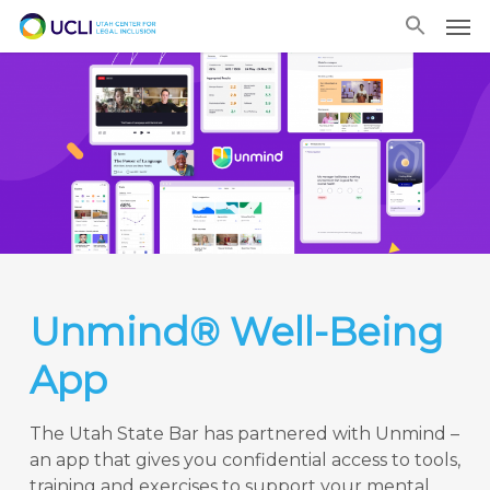
Skip
Men
to
main
content
Unmind® Well-Being
App
The Utah State Bar has partnered with Unmind –
an app that gives you confidential access to tools,
training and exercises to support your mental