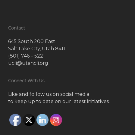
Contact
645 South 200 East
Salt Lake City, Utah 84111
(801) 746 – 5221
ucli@utahcli.org
Connect With Us
Like and follow us on social media
to keep up to date on our latest initiatives.