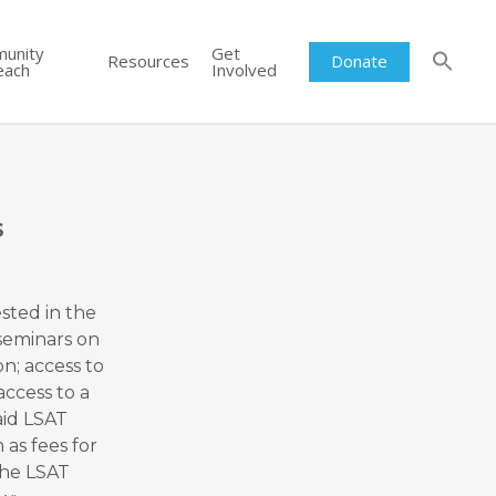
unity
Get
Resources
Donate
each
Involved
s
sted in the
 seminars on
on; access to
access to a
aid LSAT
as fees for
the LSAT