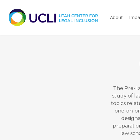
Skip
to
About
Impa
main
content
The Pre-La
study of la
topics relat
one-on-one
designa
preparatio
law sch