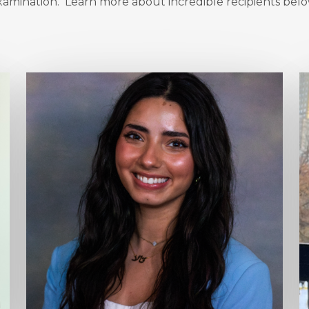
xamination. Learn more about incredible recipients belo