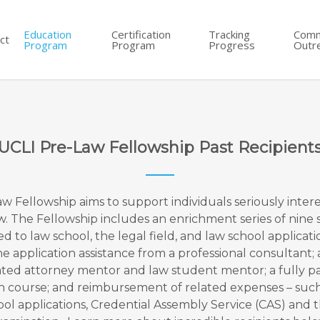
Education
Certification
Tracking
Comm
ct
Program
Program
Progress
Outr
UCLI Pre-Law Fellowship Past Recipient
w Fellowship aims to support individuals seriously intere
w. The Fellowship includes an enrichment series of nine
ed to law school, the legal field, and law school applicati
 application assistance from a professional consultant; 
ted attorney mentor and law student mentor; a fully p
n course; and reimbursement of related expenses – such 
ool applications, Credential Assembly Service (CAS) and 