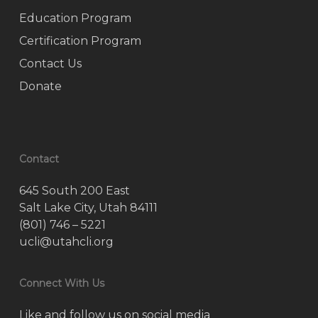
Education Program
Certification Program
Contact Us
Donate
Contact
645 South 200 East
Salt Lake City, Utah 84111
(801) 746 – 5221
ucli@utahcli.org
Connect With Us
Like and follow us on social media