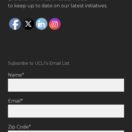
to keep up to date on our latest initiatives.
Subscribe to UCLI’s Email List
Name*
Email*
Zip Code*