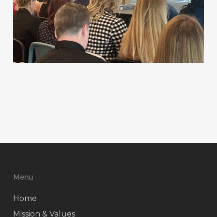
Menu
Home
Mission & Values