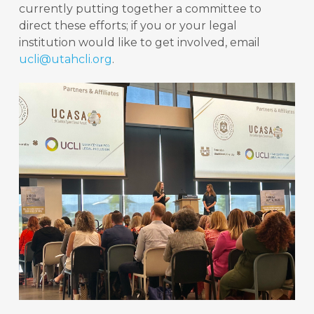
currently putting together a committee to
direct these efforts; if you or your legal
institution would like to get involved, email
ucli@utahcli.org
.