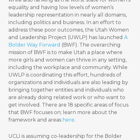
equality and having low levels of women’s
leadership representation in nearly all domains,
including politics and business. In an effort to
address these poor outcomes, the Utah Women
and Leadership Project (UWLP) has launched
A
Bolder Way Forward
(BWF). The overarching
mission of BWF is to make Utah a place where
more girls and women can thrive in any setting,
including the workplace and community. While
UWLP is coordinating this effort, hundreds of
organizations and individuals are also leading by
bringing together entities and individuals who
are already doing related work or who want to
get involved. There are 18 specific areas of focus
that BWF focuses on; learn more about the
framework and areas
here
.
UCLI is assuming co-leadership for the Bolder