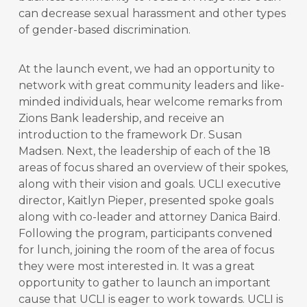
can decrease sexual harassment and other types
of gender-based discrimination.
At the launch event, we had an opportunity to
network with great community leaders and like-
minded individuals, hear welcome remarks from
Zions Bank leadership, and receive an
introduction to the framework Dr. Susan
Madsen. Next, the leadership of each of the 18
areas of focus shared an overview of their spokes,
along with their vision and goals. UCLI executive
director, Kaitlyn Pieper, presented spoke goals
along with co-leader and attorney Danica Baird.
Following the program, participants convened
for lunch, joining the room of the area of focus
they were most interested in. It was a great
opportunity to gather to launch an important
cause that UCLI is eager to work towards. UCLI is