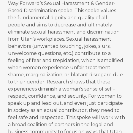
Way Forward’s Sexual Harassment & Gender-
Based Discrimination spoke. This spoke values
the fundamental dignity and quality of all
people and aims to decrease and ultimately
eliminate sexual harassment and discrimination
from Utah’s workplaces. Sexual harassment
behaviors (unwanted touching, jokes, slurs,
unwelcome questions, etc.) contribute to a
feeling of fear and trepidation, which is amplified
when women experience unfair treatment,
shame, marginalization, or blatant disregard due
to their gender. Research shows that these
experiences diminish a woman’s sense of self-
respect, confidence, and security. For women to
speak up and lead out, and even just participate
in society as an equal contributor, they need to
feel safe and respected. This spoke will work with
a broad coalition of partners in the legal and
business community to focus on ways that Utah