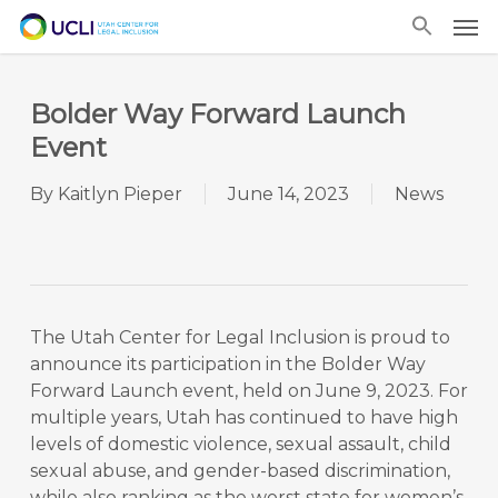
Skip
Men
to
main
content
Bolder Way Forward Launch
Event
By
Kaitlyn Pieper
June 14, 2023
News
The Utah Center for Legal Inclusion is proud to
announce its participation in the Bolder Way
Forward Launch event, held on June 9, 2023. For
multiple years, Utah has continued to have high
levels of domestic violence, sexual assault, child
sexual abuse, and gender-based discrimination,
while also ranking as the worst state for women’s