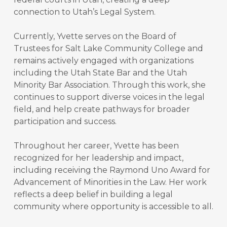
connection to Utah’s Legal System.
Currently, Yvette serves on the Board of
Trustees for Salt Lake Community College and
remains actively engaged with organizations
including the Utah State Bar and the Utah
Minority Bar Association. Through this work, she
continues to support diverse voices in the legal
field, and help create pathways for broader
participation and success.
​​Throughout her career, Yvette has been
recognized for her leadership and impact,
including receiving the Raymond Uno Award for
Advancement of Minorities in the Law. Her work
reflects a deep belief in building a legal
community where opportunity is accessible to all.