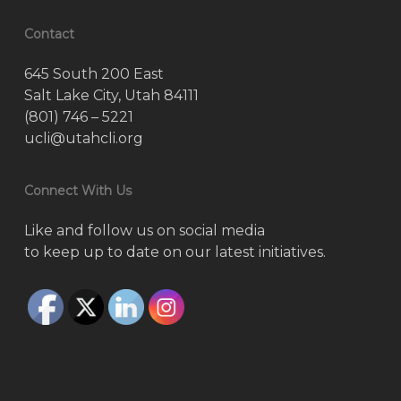
Contact
645 South 200 East
Salt Lake City, Utah 84111
(801) 746 – 5221
ucli@utahcli.org
Connect With Us
Like and follow us on social media
to keep up to date on our latest initiatives.