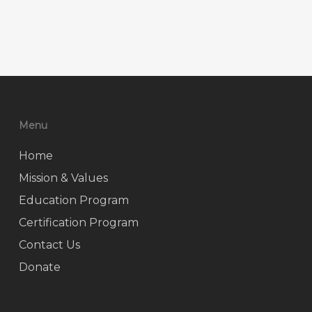
Menu
Home
Mission & Values
Education Program
Certification Program
Contact Us
Donate