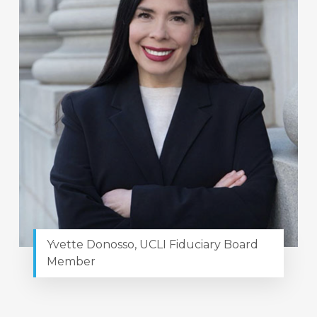
Yvette Donosso, UCLI Fiduciary Board
Member