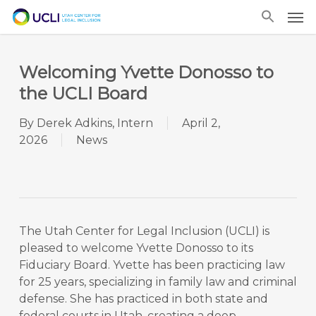
Skip
Men
to
main
content
Welcoming Yvette Donosso to
the UCLI Board
By
Derek Adkins, Intern
April 2,
2026
News
The Utah Center for Legal Inclusion (UCLI) is
pleased to welcome Yvette Donosso to its
Fiduciary Board. Yvette has been practicing law
for 25 years, specializing in family law and criminal
defense. She has practiced in both state and
federal courts in Utah, creating a deep