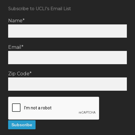
Subscribe to UCLI’s Email List
Name*
Email*
Zip Code*