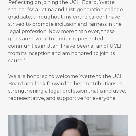
Reflecting on joining the UCLI Board, Yvette
shared: “
As a Latina and first-generation college
graduate, throughout my entire career I have
strived to promote inclusion and fairness in the
legal profession. Now more than ever, these
goals are pivotal to under-represented
communities in Utah. I have been a fan of UCLI
from its inception and am honored to join its
cause.”
We are honored to welcome Yvette to the UCLI
Board and look forward to her contributions in
strengthening a legal profession that is inclusive,
representative, and supportive for everyone.