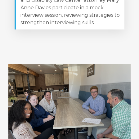
and Disability Law Center attorney Mary
Anne Davies participate in a mock
interview session, reviewing strategies to
strengthen interviewing skills.