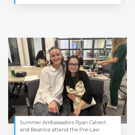
Summer Ambassadors Ryan Calvert
and Beatrice attend the Pre-Law