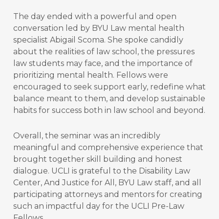
The day ended with a powerful and open
conversation led by BYU Law mental health
specialist Abigail Scoma. She spoke candidly
about the realities of law school, the pressures
law students may face, and the importance of
prioritizing mental health. Fellows were
encouraged to seek support early, redefine what
balance meant to them, and develop sustainable
habits for success both in law school and beyond.
Overall, the seminar was an incredibly
meaningful and comprehensive experience that
brought together skill building and honest
dialogue. UCLI is grateful to the Disability Law
Center, And Justice for All, BYU Law staff, and all
participating attorneys and mentors for creating
such an impactful day for the UCLI Pre-Law
Fellows.