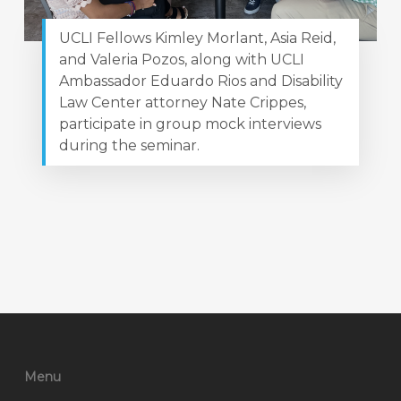
UCLI Fellows Kimley Morlant, Asia Reid,
and Valeria Pozos, along with UCLI
Ambassador Eduardo Rios and Disability
Law Center attorney Nate Crippes,
participate in group mock interviews
during the seminar.
Menu