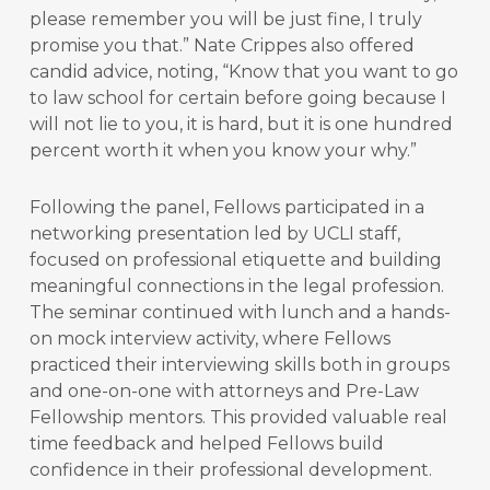
please remember you will be just fine, I truly
promise you that.” Nate Crippes also offered
candid advice, noting, “Know that you want to go
to law school for certain before going because I
will not lie to you, it is hard, but it is one hundred
percent worth it when you know your why.”
Following the panel, Fellows participated in a
networking presentation led by UCLI staff,
focused on professional etiquette and building
meaningful connections in the legal profession.
The seminar continued with lunch and a hands-
on mock interview activity, where Fellows
practiced their interviewing skills both in groups
and one-on-one with attorneys and Pre-Law
Fellowship mentors. This provided valuable real
time feedback and helped Fellows build
confidence in their professional development.