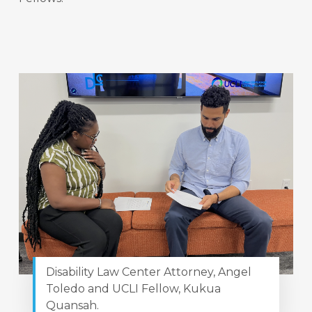
Disability Law Center Attorney, Angel
Toledo and UCLI Fellow, Kukua
Quansah.