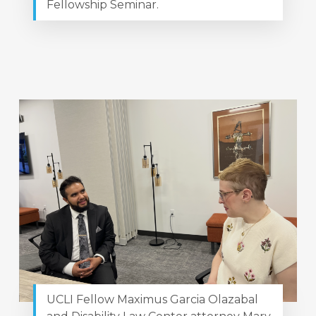
Fellowship Seminar.
UCLI Fellow Maximus Garcia Olazabal