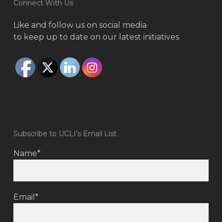
Connect With Us
Like and follow us on social media
to keep up to date on our latest initiatives.
Subscribe to UCLI’s Email List
Name*
Email*