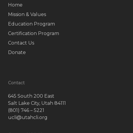
Home
Mission & Values
Education Program
Certification Program
Contact Us
Donate
Contact
645 South 200 East
Salt Lake City, Utah 84111
(801) 746 – 5221
ucli@utahcli.org