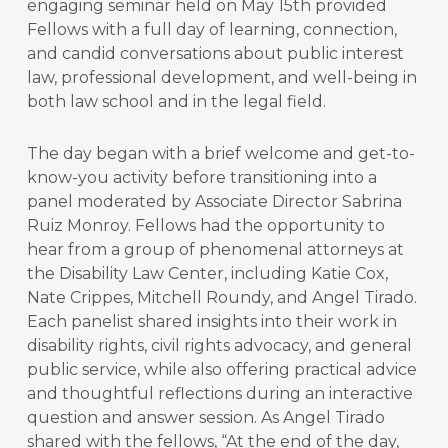
engaging seminar held on May 15th provided
Fellows with a full day of learning, connection,
and candid conversations about public interest
law, professional development, and well-being in
both law school and in the legal field.
The day began with a brief welcome and get-to-
know-you activity before transitioning into a
panel moderated by Associate Director Sabrina
Ruiz Monroy. Fellows had the opportunity to
hear from a group of phenomenal attorneys at
the Disability Law Center, including Katie Cox,
Nate Crippes, Mitchell Roundy, and Angel Tirado.
Each panelist shared insights into their work in
disability rights, civil rights advocacy, and general
public service, while also offering practical advice
and thoughtful reflections during an interactive
question and answer session. As Angel Tirado
shared with the fellows, “At the end of the day,