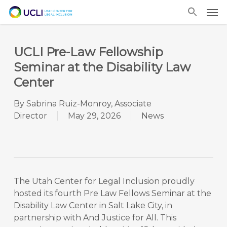
Skip
Men
to
main
content
UCLI Pre-Law Fellowship
Seminar at the Disability Law
Center
By
Sabrina Ruiz-Monroy, Associate
Director
May 29, 2026
News
The Utah Center for Legal Inclusion proudly
hosted its fourth Pre Law Fellows Seminar at the
Disability Law Center in Salt Lake City, in
partnership with And Justice for All. This