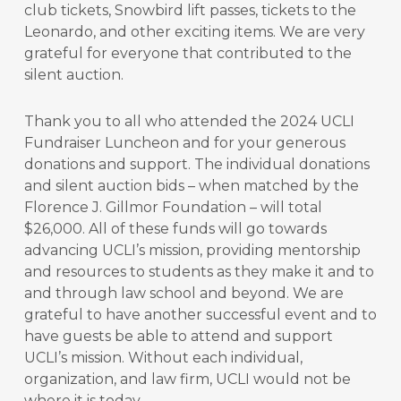
club tickets, Snowbird lift passes, tickets to the
Leonardo, and other exciting items. We are very
grateful for everyone that contributed to the
silent auction.
Thank you to all who attended the 2024 UCLI
Fundraiser Luncheon and for your generous
donations and support. The individual donations
and silent auction bids – when matched by the
Florence J. Gillmor Foundation – will total
$26,000. All of these funds will go towards
advancing UCLI’s mission, providing mentorship
and resources to students as they make it and to
and through law school and beyond. We are
grateful to have another successful event and to
have guests be able to attend and support
UCLI’s mission. Without each individual,
organization, and law firm, UCLI would not be
where it is today.