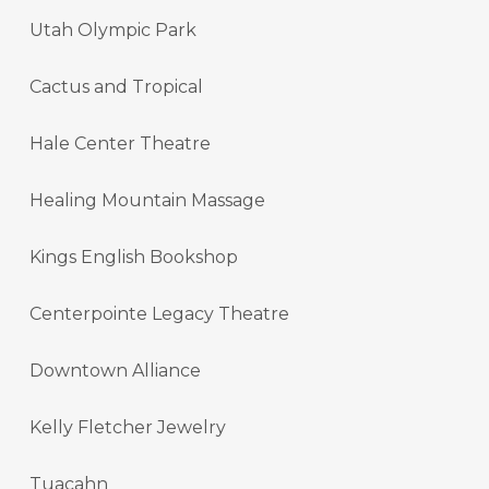
Utah Olympic Park
Cactus and Tropical
Hale Center Theatre
Healing Mountain Massage
Kings English Bookshop
Centerpointe Legacy Theatre
Downtown Alliance
Kelly Fletcher Jewelry
Tuacahn