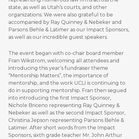
state, as well as Utah’s courts, and other
organizations. We were also grateful to be
accompanied by Ray Quinney & Nebeker and
Parsons Behle & Latimer as our Impact Sponsors,
as well as our incredible guest speakers.
The event began with co-chair board member
Fran Wikstrom, welcoming all attendees and
introducing this year’s fundraiser theme
“Mentorship Matters”, the importance of
mentorship, and the work UCLI is continuing to
do in supporting mentorship. Fran then segued
into introducing the first Impact Sponsor,
Nichole Briceno representing Ray Quinney &
Nebeker as well as the second Impact Sponsor,
Christina Jepson representing Parsons Behle &
Latimer. After short words from the Impact
Sponsors, sixth grade teacher Mr. John Arthur