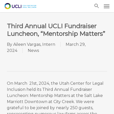
Skip
Men
to
main
content
Third Annual UCLI Fundraiser
Luncheon, “Mentorship Matters”
By
Aileen Vargas, Intern
March 29,
2024
News
On March 21st, 2024, the Utah Center for Legal
Inclusion held its Third Annual Fundraiser
Luncheon: Mentorship Matters at the Salt Lake
Marriott Downtown at City Creek. We were
grateful to be joined by nearly 250 guests,
representing numerous law firms across the