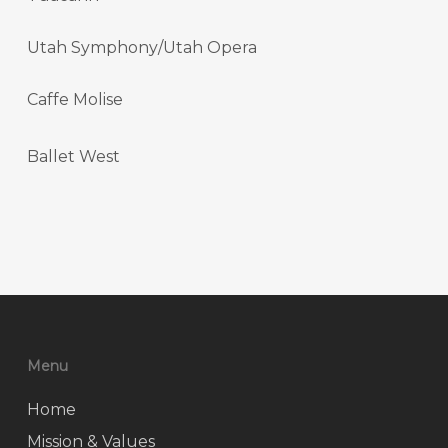
Utah Symphony/Utah Opera
Caffe Molise
Ballet West
Menu
Home
Mission & Values