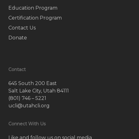
Education Program
Certification Program
Contact Us
Donate
Contact
645 South 200 East
Salt Lake City, Utah 84111
(801) 746 – 5221
ucli@utahcli.org
Connect With Us
Like and follow us on social media