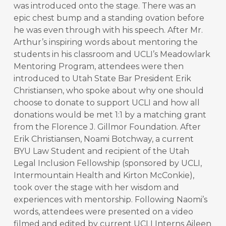
was introduced onto the stage. There was an
epic chest bump and a standing ovation before
he was even through with his speech. After Mr.
Arthur’s inspiring words about mentoring the
students in his classroom and UCLI’s Meadowlark
Mentoring Program, attendees were then
introduced to Utah State Bar President Erik
Christiansen, who spoke about why one should
choose to donate to support UCLI and how all
donations would be met 1:1 by a matching grant
from the Florence J. Gillmor Foundation. After
Erik Christiansen, Noami Botchway, a current
BYU Law Student and recipient of the Utah
Legal Inclusion Fellowship (sponsored by UCLI,
Intermountain Health and Kirton McConkie),
took over the stage with her wisdom and
experiences with mentorship. Following Naomi’s
words, attendees were presented on a video
filmed and edited by current UCLI Interns Aileen