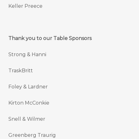
Keller Preece
Thank you to our Table Sponsors
Strong & Hanni
TraskBritt
Foley & Lardner
Kirton McConkie
Snell & Wilmer
Greenberg Traurig