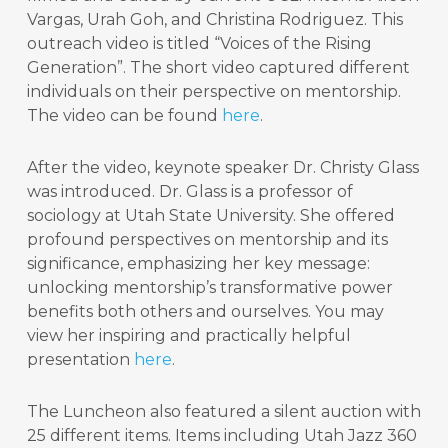
Vargas, Urah Goh, and Christina Rodriguez. This
outreach video is titled “Voices of the Rising
Generation”. The short video captured different
individuals on their perspective on mentorship.
The video can be found
here
.
After the video, keynote speaker Dr. Christy Glass
was introduced. Dr. Glass is a professor of
sociology at Utah State University. She offered
profound perspectives on mentorship and its
significance, emphasizing her key message:
unlocking mentorship’s transformative power
benefits both others and ourselves. You may
view her inspiring and practically helpful
presentation
here
.
The Luncheon also featured a silent auction with
25 different items. Items including Utah Jazz 360