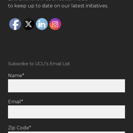
to keep up to date on our latest initiatives.
Subscribe to UCLI’s Email List
Name*
Email*
Zip Code*