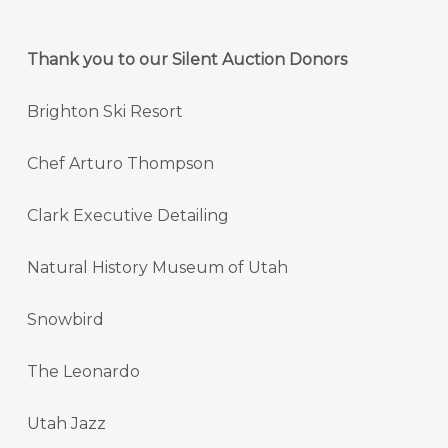
Thank you to our Silent Auction Donors
Brighton Ski Resort
Chef Arturo Thompson
Clark Executive Detailing
Natural History Museum of Utah
Snowbird
The Leonardo
Utah Jazz