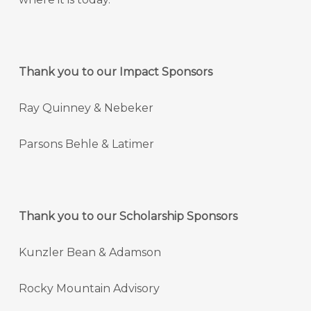
Thank you to our Impact Sponsors
Ray Quinney & Nebeker
Parsons Behle & Latimer
Thank you to our Scholarship Sponsors
Kunzler Bean & Adamson
Rocky Mountain Advisory