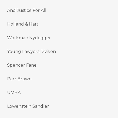
And Justice For All
Holland & Hart
Workman Nydegger
Young Lawyers Division
Spencer Fane
Parr Brown
UMBA
Lowenstein Sandler