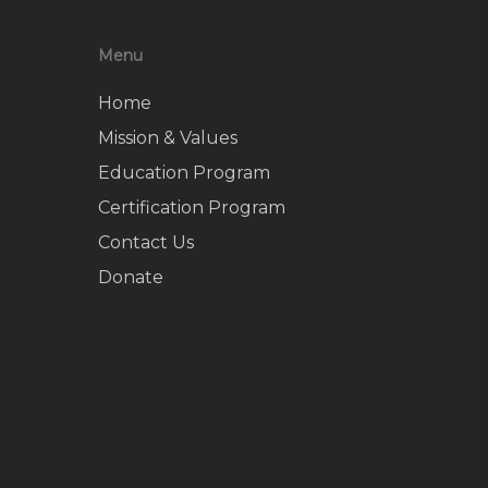
Menu
Home
Mission & Values
Education Program
Certification Program
Contact Us
Donate