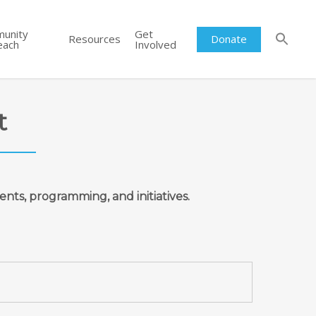
unity
Get
Resources
Donate
each
Involved
t
ents, programming, and initiatives.