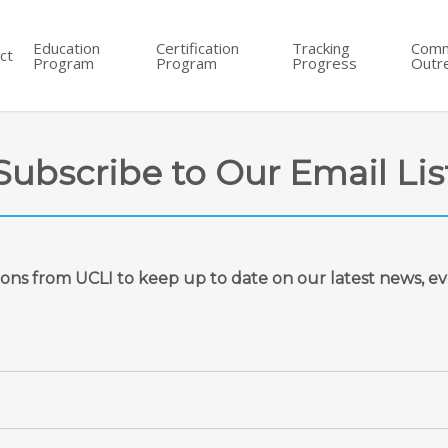
Education
Certification
Tracking
Comm
ct
Program
Program
Progress
Outr
Subscribe to Our Email Lis
ions from UCLI
to keep up to date on our latest
news, ev