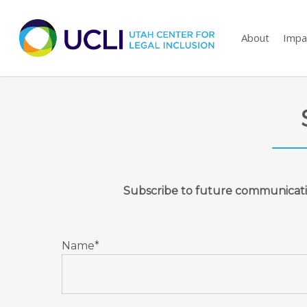
Skip
to
About
Impa
main
content
Subscribe to future communicat
Name*