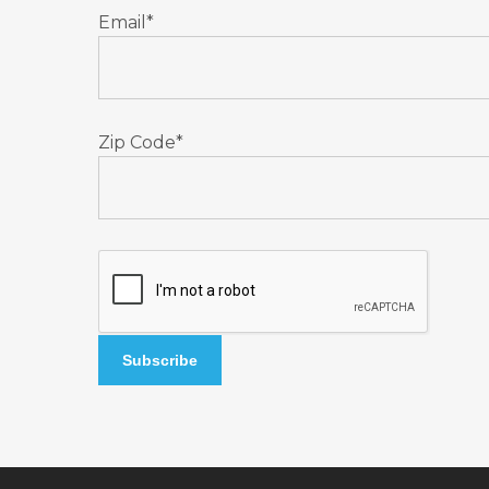
Email*
Zip Code*