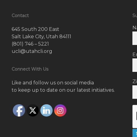
Contact
Su
N
645 South 200 East
Salt Lake City, Utah 84111
(801) 746 – 5221
ucli@utahcli.org
E
Connect With Us
Z
Like and follow us on social media
to keep up to date on our latest initiatives.