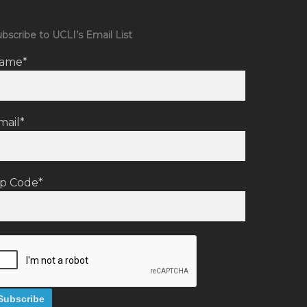
bscribe to UCLI’s Email List
ame*
mail*
ip Code*