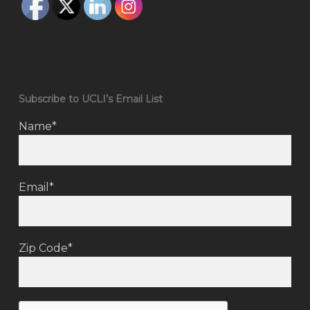
Subscribe to UCLI’s Email List
Name*
Email*
Zip Code*