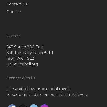
Contact Us
Donate
Contact
645 South 200 East
Salt Lake City, Utah 84111
(801) 746 – 5221
ucli@utahcli.org
Connect With Us
Like and follow us on social media
to keep up to date on our latest initiatives.