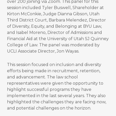
over 200 joining via Zoom. This panel for this
session included Tyler Buswell, Shareholder at
Kirton McConkie, Judge Dianna Gibson, Utah
Third District Court, Barbara Melendez, Director
of Diversity, Equity, and Belonging at BYU Law,
and Isabel Moreno, Director of Admissions and
Financial Aid at the University of Utah SJ Quinney
College of Law. The panel was moderated by
UCLI Associate Director, Jon Wayas.
This session focused on inclusion and diversity
efforts being made in recruitment, retention,
and advancement. The law school
representatives were given the opportunity to
highlight successful programs they have
implemented in the last several years. They also
highlighted the challenges they are facing now,
and potential challenges on the horizon.