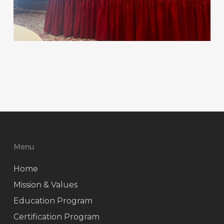
Menu
Home
Mission & Values
Education Program
Certification Program