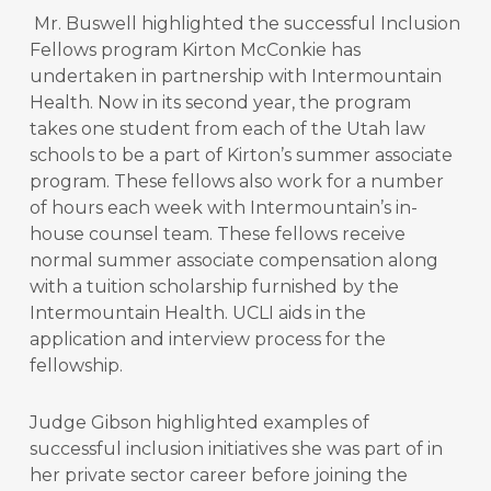
Mr. Buswell highlighted the successful Inclusion
Fellows program Kirton McConkie has
undertaken in partnership with Intermountain
Health. Now in its second year, the program
takes one student from each of the Utah law
schools to be a part of Kirton’s summer associate
program. These fellows also work for a number
of hours each week with Intermountain’s in-
house counsel team. These fellows receive
normal summer associate compensation along
with a tuition scholarship furnished by the
Intermountain Health. UCLI aids in the
application and interview process for the
fellowship.
Judge Gibson highlighted examples of
successful inclusion initiatives she was part of in
her private sector career before joining the