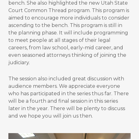
bench. She also highlighted the new Utah State
Court Common Thread program. This program is
aimed to encourage more individuals to consider
ascending to the bench. This program is still in
the planning phase. It will include programming
to meet people at all stages of their legal
careers, from law school, early-mid career, and
even seasoned attorneys thinking of joining the
judiciary.
The session also included great discussion with
audience members. We appreciate everyone
who has participated in the series thus far. There
will be a fourth and final session in this series
later in the year. There will be plenty to discuss
and we hope you will join us then.