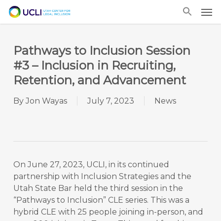
Skip
Men
to
main
content
Pathways to Inclusion Session
#3 – Inclusion in Recruiting,
Retention, and Advancement
By
Jon Wayas
July 7, 2023
News
On June 27, 2023, UCLI, in its continued
partnership with Inclusion Strategies and the
Utah State Bar held the third session in the
“Pathways to Inclusion” CLE series. This was a
hybrid CLE with 25 people joining in-person, and