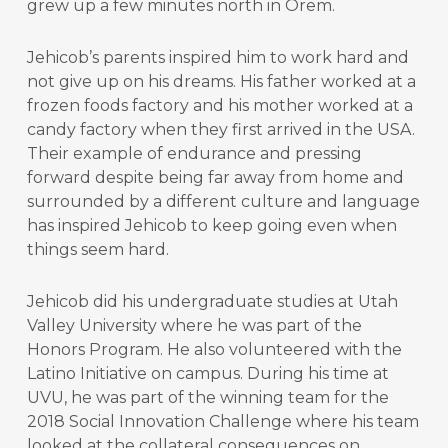
grew up a few minutes north in Orem.
Jehicob’s parents inspired him to work hard and
not give up on his dreams. His father worked at a
frozen foods factory and his mother worked at a
candy factory when they first arrived in the USA.
Their example of endurance and pressing
forward despite being far away from home and
surrounded by a different culture and language
has inspired Jehicob to keep going even when
things seem hard.
Jehicob did his undergraduate studies at Utah
Valley University where he was part of the
Honors Program. He also volunteered with the
Latino Initiative on campus. During his time at
UVU, he was part of the winning team for the
2018 Social Innovation Challenge where his team
looked at the collateral consequences on