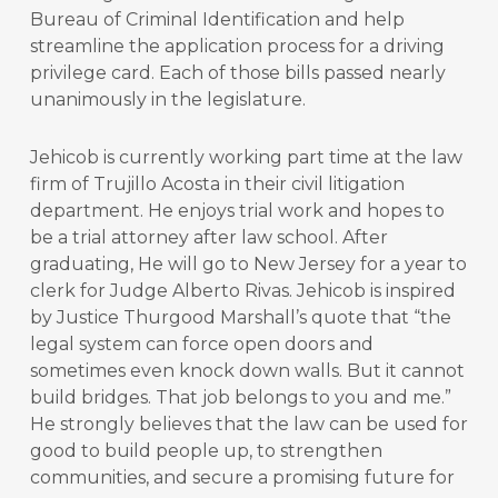
Bureau of Criminal Identification and help
streamline the application process for a driving
privilege card. Each of those bills passed nearly
unanimously in the legislature.
Jehicob is currently working part time at the law
firm of Trujillo Acosta in their civil litigation
department. He enjoys trial work and hopes to
be a trial attorney after law school. After
graduating, He will go to New Jersey for a year to
clerk for Judge Alberto Rivas. Jehicob is inspired
by Justice Thurgood Marshall’s quote that “the
legal system can force open doors and
sometimes even knock down walls. But it cannot
build bridges. That job belongs to you and me.”
He strongly believes that the law can be used for
good to build people up, to strengthen
communities, and secure a promising future for