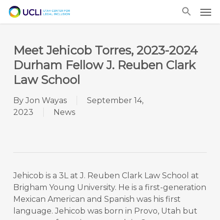
Skip
Men
to
main
content
Meet Jehicob Torres, 2023-2024
Durham Fellow J. Reuben Clark
Law School
By
Jon Wayas
September 14,
2023
News
Jehicob is a 3L at J. Reuben Clark Law School at
Brigham Young University. He is a first-generation
Mexican American and Spanish was his first
language. Jehicob was born in Provo, Utah but