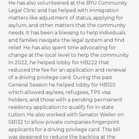
He has also volunteered at the BYU Community
Legal Clinic and has helped with immigration
matters like adjustment of status, applying for
asylum, and other matters that the community
needs. It has been a blessing to help individuals
and families navigate the legal system and find
relief. He has also spent time advocating for
change at the local level to help the community.
In 2022, he helped lobby for HB222 that
reduced the fee for an application and renewal
of a driving privilege card. During this past
General Session he helped lobby for HB102
which allowed asylees, refugees, TPS visa
holders, and those with a pending permanent
residency application to qualify for in-state
tuition. He also worked with Senator Weiler on
SB132 to allow private companies fingerprint
applicants for a driving privilege card. This bill
was designed to reduce the backlog at the