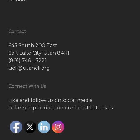
Contact
645 South 200 East
Salt Lake City, Utah 84111
(801) 746 – 5221
ucli@utahcli.org
Connect With Us
Like and follow us on social media
to keep up to date on our latest initiatives.