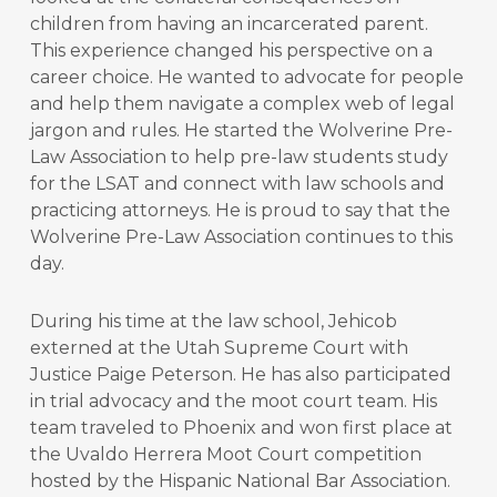
children from having an incarcerated parent.
This experience changed his perspective on a
career choice. He wanted to advocate for people
and help them navigate a complex web of legal
jargon and rules. He started the Wolverine Pre-
Law Association to help pre-law students study
for the LSAT and connect with law schools and
practicing attorneys. He is proud to say that the
Wolverine Pre-Law Association continues to this
day.
During his time at the law school, Jehicob
externed at the Utah Supreme Court with
Justice Paige Peterson. He has also participated
in trial advocacy and the moot court team. His
team traveled to Phoenix and won first place at
the Uvaldo Herrera Moot Court competition
hosted by the Hispanic National Bar Association.