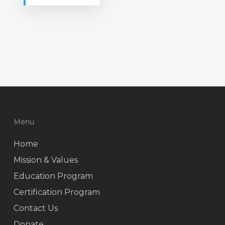
Menu
Home
Mission & Values
Education Program
Certification Program
Contact Us
Donate