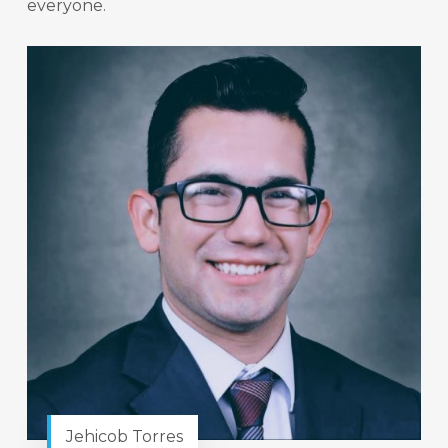
everyone.
Jehicob Torres