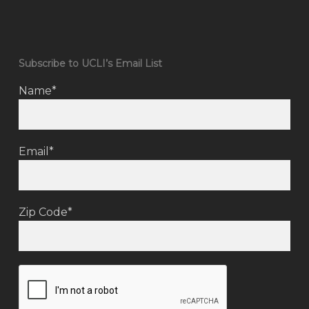
Subscribe to UCLI’s Email List
Name*
Email*
Zip Code*