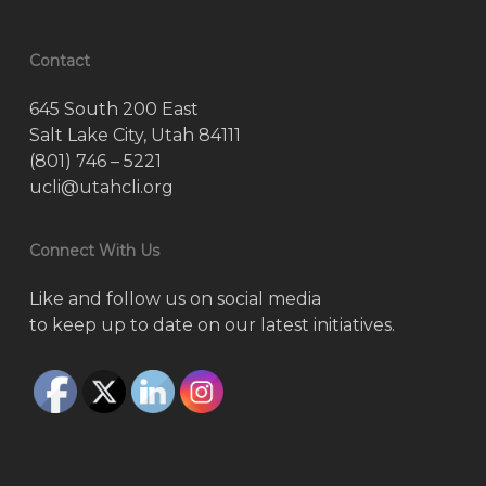
Contact
645 South 200 East
Salt Lake City, Utah 84111
(801) 746 – 5221
ucli@utahcli.org
Connect With Us
Like and follow us on social media
to keep up to date on our latest initiatives.