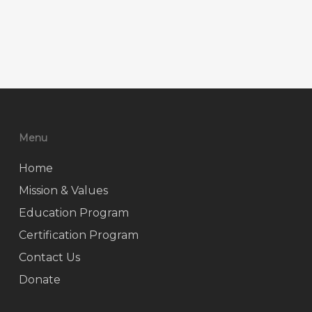
Menu
Home
Mission & Values
Education Program
Certification Program
Contact Us
Donate