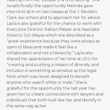
recalls fondly the opportunity Melinda gave
interns to sit in on law classes at the J. Reuben
Clark law school and to approach her for advice.
Layla is also grateful for the chance to work with
Executive Director Kaitlyn Pieper and Associate
Director Jon Wayas which she described as a
“great experience because they were always so
open to ideas and made it feel like a
collaboration and not a hierarchy.” Layla also
shared her appreciation of her time at UCLI for
“creating and pushing a mission of diversity and
inclusion in something as sensitive as the legal
field, which was never designed to benefit
anyone who wasn’t white or male.” She is
grateful for the opportunity the last year has
given her to create connections with lawyers and
individuals that both look like her and identify in
the same way as her.