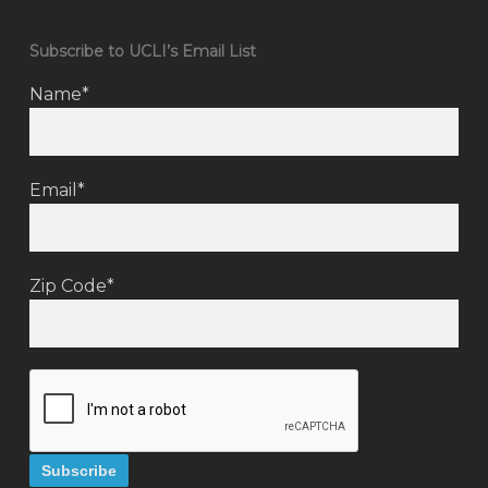
Subscribe to UCLI’s Email List
Name*
Email*
Zip Code*