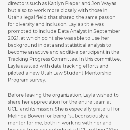
directors such as Kaitlyn Pieper and Jon Wayas
but also to work more closely with those in
Utah’s legal field that shared the same passion
for diversity and inclusion. Layla’s title was
promoted to include Data Analyst in September
2021, at which point she was able to use her
background in data and statistical analysis to
become an active and additive participant in the
Tracking Progress Committee. In this committee,
Layla assisted with data tracking efforts and
piloted a new Utah Law Student Mentorship
Program survey.
Before leaving the organization, Layla wished to
share her appreciation for the entire team at
UCLI and its mission. She is especially grateful for
Melinda Bowen for being “subconsciously a
mentor for me, both in working with her and
hearing from her outside of a UCLI setting.” She