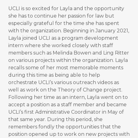
UCLI is so excited for Layla and the opportunity
she has to continue her passion for law but
especially grateful for the time she has spent
with the organization. Beginning in January 2021,
Layla joined UCLI as a program development
intern where she worked closely with staff
members such as Melinda Bowen and Ling Ritter
on various projects within the organization. Layla
recalls some of her most memorable moments
during this time as being able to help
orchestrate UCLI’s various outreach videos as
well as work on the Theory of Change project.
Following her time as an intern, Layla went on to
accept a position as a staff member and became
UCLI’s first Administrative Coordinator in May of
that same year. During this period, she
remembers fondly the opportunities that the
position opened up to work on new projects with