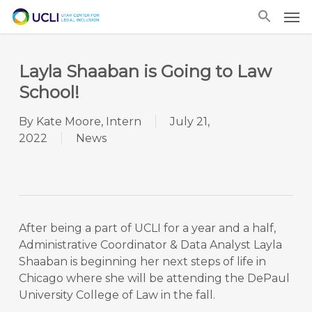
Skip
Men
to
main
content
Layla Shaaban is Going to Law
School!
By
Kate Moore, Intern
July 21,
2022
News
After being a part of UCLI for a year and a half,
Administrative Coordinator & Data Analyst Layla
Shaaban is beginning her next steps of life in
Chicago where she will be attending the DePaul
University College of Law in the fall.