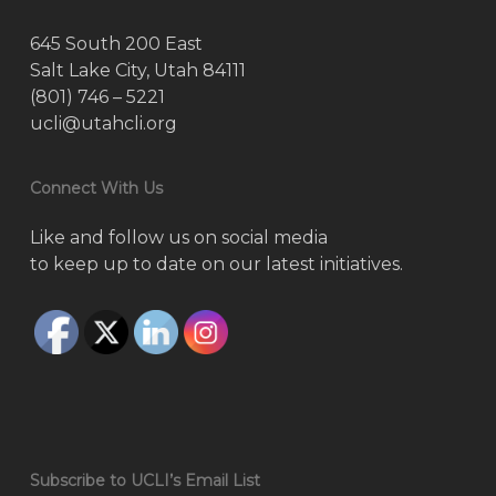
645 South 200 East
Salt Lake City, Utah 84111
(801) 746 – 5221
ucli@utahcli.org
Connect With Us
Like and follow us on social media
to keep up to date on our latest initiatives.
Subscribe to UCLI’s Email List