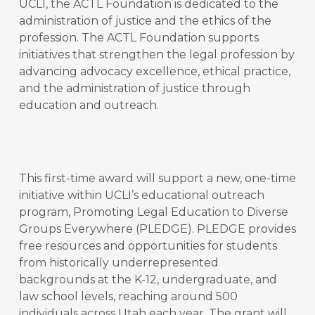
UCLI, the ACTL Foundation is dedicated to the
administration of justice and the ethics of the
profession. The ACTL Foundation supports
initiatives that strengthen the legal profession by
advancing advocacy excellence, ethical practice,
and the administration of justice through
education and outreach.
This first-time award will support a new, one-time
initiative within UCLI’s educational outreach
program, Promoting Legal Education to Diverse
Groups Everywhere (PLEDGE). PLEDGE provides
free resources and opportunities for students
from historically underrepresented
backgrounds at the K-12, undergraduate, and
law school levels, reaching around 500
individuals across Utah each year. The grant will