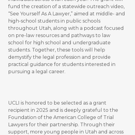
fund the creation of a statewide outreach video,
“See Yourself As A Lawyer,” aimed at middle- and
high-school students in public schools
throughout Utah, along with a podcast focused
on pre-law resources and pathways to law
school for high school and undergraduate
students. Together, these tools will help
demystify the legal profession and provide
practical guidance for students interested in
pursuing a legal career.
UCLI is honored to be selected as a grant
recipient in 2025 and is deeply grateful to the
Foundation of the American College of Trial
Lawyers for their partnership. Through their
support, more young people in Utah and across