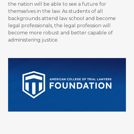
the nation will be able to see a future for
themselves in the law. As students of all
backgrounds attend law school and become
legal professionals, the legal profession will
become more robust and better capable of
administering justice.