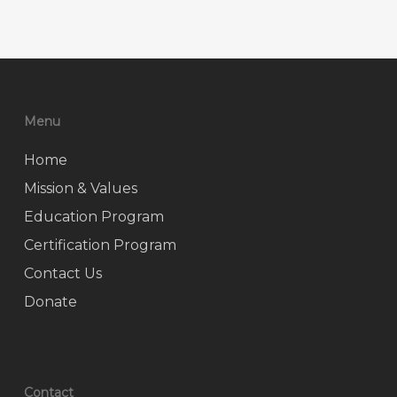
Menu
Home
Mission & Values
Education Program
Certification Program
Contact Us
Donate
Contact