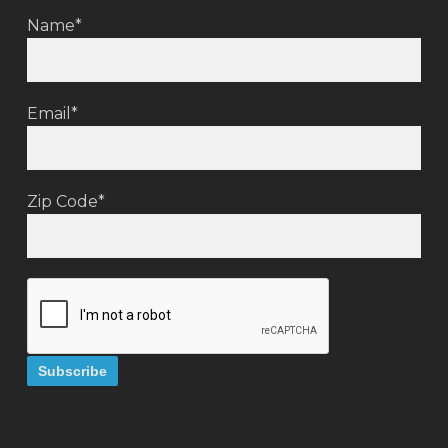
Name*
Email*
Zip Code*