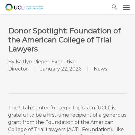
Skip
Men
to
main
content
Donor Spotlight: Foundation of
the American College of Trial
Lawyers
By
Kaitlyn Pieper, Executive
Director
January 22, 2026
News
The Utah Center for Legal Inclusion (UCLI) is
grateful to be a first-time recipient of a generous
grant from the Foundation of the American
College of Trial Lawyers (ACTL Foundation). Like