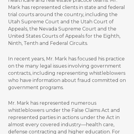
healthcare and real estate practice teams. Mr.
Mark has represented clients in state and federal
trial courts around the country, including the
Utah Supreme Court and the Utah Court of
Appeals, the Nevada Supreme Court and the
United States Courts of Appeals for the Eighth,
Ninth, Tenth and Federal Circuits.
In recent years, Mr. Mark has focused his practice
on the many legal issues involving government
contracts, including representing whistleblowers
who have information about fraud committed on
government programs.
Mr. Mark has represented numerous
whistleblowers under the False Claims Act and
represented parties in actions under the Act in
almost every covered industry—health care,
defense contracting and higher education. For