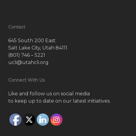
Contact
645 South 200 East
Salt Lake City, Utah 84111
(801) 746 – 5221
ucli@utahcli.org
Connect With Us
Like and follow us on social media
to keep up to date on our latest initiatives.