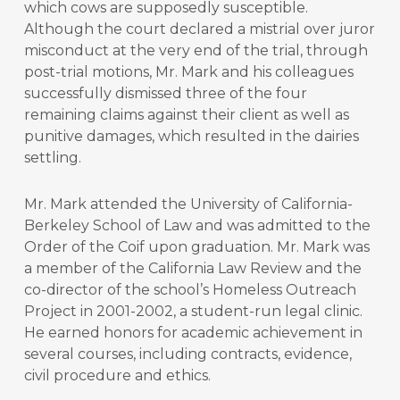
which cows are supposedly susceptible.
Although the court declared a mistrial over juror
misconduct at the very end of the trial, through
post-trial motions, Mr. Mark and his colleagues
successfully dismissed three of the four
remaining claims against their client as well as
punitive damages, which resulted in the dairies
settling.
Mr. Mark attended the University of California-
Berkeley School of Law and was admitted to the
Order of the Coif upon graduation. Mr. Mark was
a member of the California Law Review and the
co-director of the school’s Homeless Outreach
Project in 2001-2002, a student-run legal clinic.
He earned honors for academic achievement in
several courses, including contracts, evidence,
civil procedure and ethics.