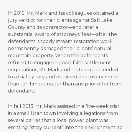
In 2015, Mr. Mark and his colleagues obtained a
jury verdict for their clients against Salt Lake
County and its contractor—and later a
substantial award of attorneys’ fees—after the
defendants’ shoddy stream restoration work
permanently damaged their clients’ natural
mountain property. When the defendants
refused to engage in good-faith settlement
negotiations, Mr. Mark and his team proceeded
to a trial by jury and obtained a recovery more
than ten times greater than any prior offer from
defendants.
In fall 2013, Mr. Mark assisted in a five-week trial
in a small Utah town involving allegations from
several dairies that a local power plant was
emitting “stray current” into the environment, to