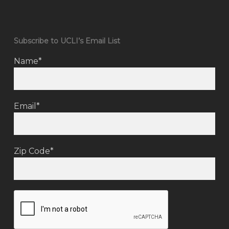
Subscribe to UCLI’s Email List
Name*
Email*
Zip Code*