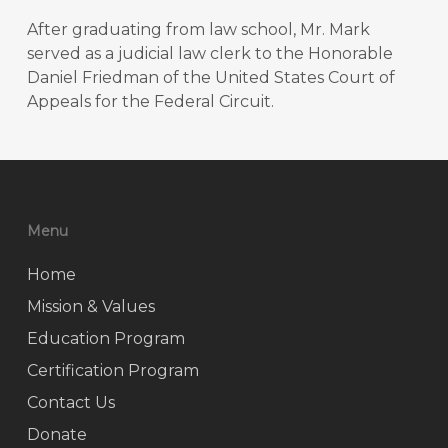
After graduating from law school, Mr. Mark
served as a judicial law clerk to the Honorable
Daniel Friedman of the United States Court of
Appeals for the Federal Circuit.
Menu
Home
Mission & Values
Education Program
Certification Program
Contact Us
Donate