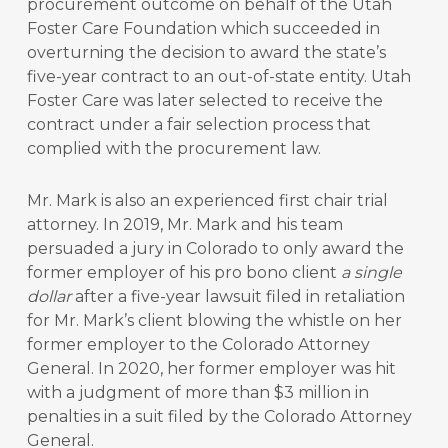
procurement outcome on behalf of the Utah
Foster Care Foundation which succeeded in
overturning the decision to award the state’s
five-year contract to an out-of-state entity. Utah
Foster Care was later selected to receive the
contract under a fair selection process that
complied with the procurement law.
Mr. Mark is also an experienced first chair trial
attorney. In 2019, Mr. Mark and his team
persuaded a jury in Colorado to only award the
former employer of his pro bono client
a single
dollar
after a five-year lawsuit filed in retaliation
for Mr. Mark’s client blowing the whistle on her
former employer to the Colorado Attorney
General. In 2020, her former employer was hit
with a judgment of more than $3 million in
penalties in a suit filed by the Colorado Attorney
General.