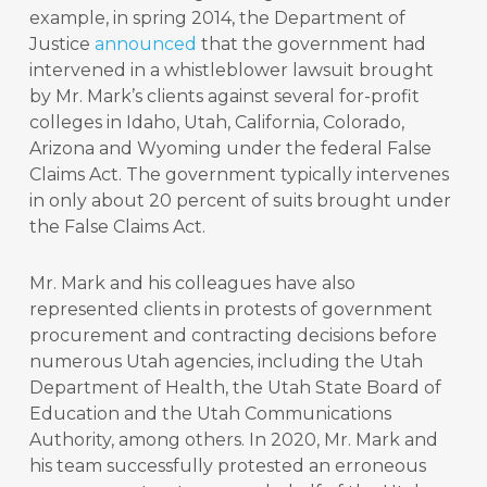
example, in spring 2014, the Department of
Justice
announced
that the government had
intervened in a whistleblower lawsuit brought
by Mr. Mark’s clients against several for-profit
colleges in Idaho, Utah, California, Colorado,
Arizona and Wyoming under the federal False
Claims Act. The government typically intervenes
in only about 20 percent of suits brought under
the False Claims Act.
Mr. Mark and his colleagues have also
represented clients in protests of government
procurement and contracting decisions before
numerous Utah agencies, including the Utah
Department of Health, the Utah State Board of
Education and the Utah Communications
Authority, among others. In 2020, Mr. Mark and
his team successfully protested an erroneous