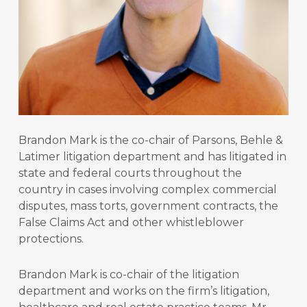
Brandon Mark is the co-chair of Parsons, Behle &
Latimer litigation department and has litigated in
state and federal courts throughout the
country in cases involving complex commercial
disputes, mass torts, government contracts, the
False Claims Act and other whistleblower
protections.
Brandon Mark is co-chair of the litigation
department and works on the firm’s litigation,